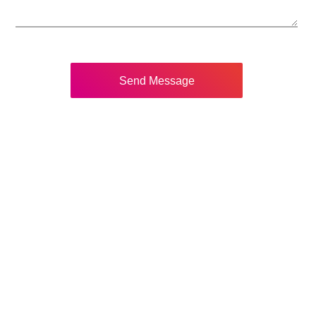
Send Message