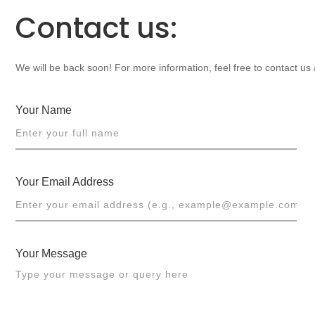
Contact us:
We will be back soon! For more information, feel free to contact us
Your Name
Your Email Address
Your Message