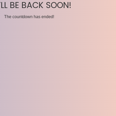
’LL BE BACK SOON!
The countdown has ended!