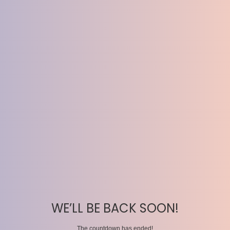
WE’LL BE BACK SOON!
The countdown has ended!