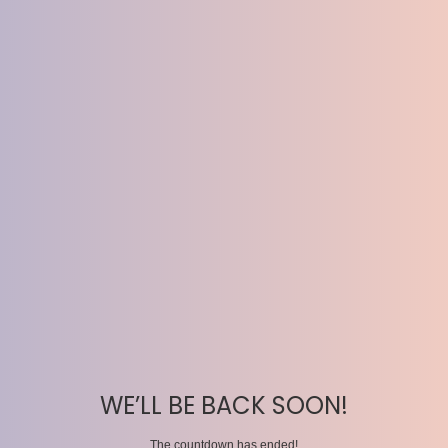
WE’LL BE BACK SOON!
The countdown has ended!