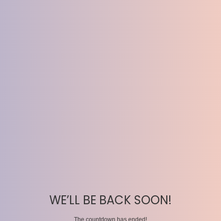
WE’LL BE BACK SOON!
The countdown has ended!